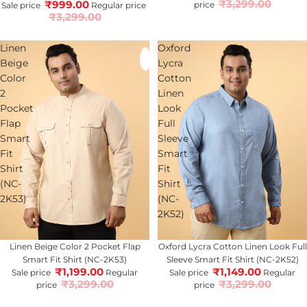
₹3,299.00
₹999.00
price
Sale price
Regular price
₹3,299.00
Linen
Oxford
Beige
Lycra
Color
Cotton
2
Linen
Pocket
Look
Flap
Full
Smart
Sleeve
Fit
Smart
Shirt
Fit
(NC-
Shirt
2K53)
(NC-
2K52)
64% OFF
Linen Beige Color 2 Pocket Flap
65% OFF
Oxford Lycra Cotton Linen Look Full
Smart Fit Shirt (NC-2K53)
Sleeve Smart Fit Shirt (NC-2K52)
₹1,199.00
₹1,149.00
Sale price
Regular
Sale price
Regular
₹3,299.00
₹3,299.00
price
price