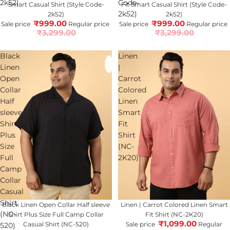
2k52)
Code-
Smart Casual Shirt (Style Code-
Fit Smart Casual Shirt (Style Code-
2k52)
2k52)
2k52)
₹999.00
₹999.00
Sale price
Regular price
Sale price
Regular price
₹3,299.00
₹3,299.00
Black
Linen
Linen
|
Open
Carrot
Collar
Colored
Half
Linen
sleeve
Smart
Shirt
Fit
Plus
Shirt
Size
(NC-
Full
2K20)
Camp
Collar
Casual
Shirt
70% OFF
Black Linen Open Collar Half sleeve
67% OFF
Linen | Carrot Colored Linen Smart
(NC-
Shirt Plus Size Full Camp Collar
Fit Shirt (NC-2K20)
₹1,099.00
Casual Shirt (NC-520)
Sale price
Regular
520)