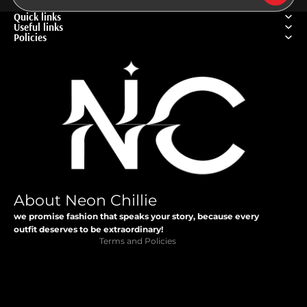
Quick links
Useful links
Policies
Privacy policy
Refund policy
Terms of service
About Neon Chillie
Contact information
we promise fashion that speaks your story, because every
Shipping policy
outfit deserves to be extraordinary!
Terms and Policies