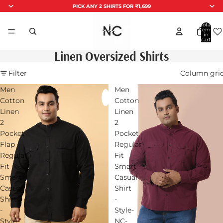
PICK ANY 2 SHIRTS FOR ₹1,699
Total
items
in
cart:
0
Linen Oversized Shirts
Filter
Column gri
Men
Men
Cotton
Cotton
Linen
Linen
2
2
Pocket
Pocket
Flap
Regular
Regular
Fit
Fit
Smart
Smart
Casual
Casual
Shirt
Shirt
-
-
Style-
Style-
NC-