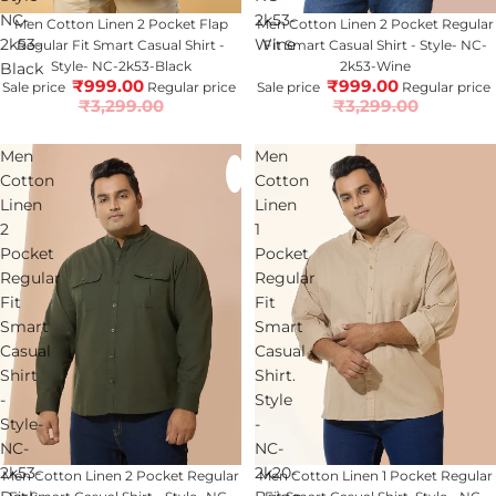
NC-
2k53-
70% OFF
Men Cotton Linen 2 Pocket Flap
70% OFF
Men Cotton Linen 2 Pocket Regular
2k53-
Wine
Regular Fit Smart Casual Shirt -
Fit Smart Casual Shirt - Style- NC-
Style- NC-2k53-Black
2k53-Wine
Black
₹999.00
₹999.00
Sale price
Regular price
Sale price
Regular price
₹3,299.00
₹3,299.00
Men
Men
Cotton
Cotton
Linen
Linen
2
1
Pocket
Pocket
Regular
Regular
Fit
Fit
Smart
Smart
Casual
Casual
Shirt
Shirt.
-
Style
Style-
-
NC-
NC-
2k53-
2k20-
70% OFF
Men Cotton Linen 2 Pocket Regular
Sold out
Men Cotton Linen 1 Pocket Regular