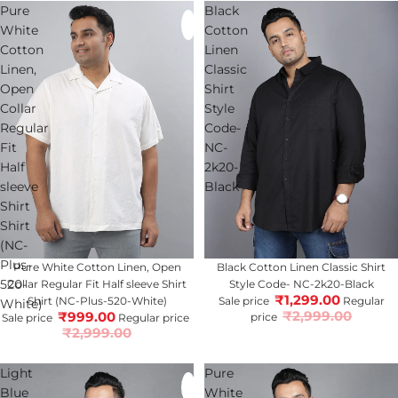
Pure
Black
White
Cotton
Cotton
Linen
Linen,
Classic
Open
Shirt
Collar
Style
Regular
Code-
Fit
NC-
Half
2k20-
sleeve
Black
Shirt
Shirt
(NC-
Plus-
67% OFF
Pure White Cotton Linen, Open
57% OFF
Black Cotton Linen Classic Shirt
520-
Collar Regular Fit Half sleeve Shirt
Style Code- NC-2k20-Black
₹1,299.00
Shirt (NC-Plus-520-White)
Sale price
Regular
White)
₹2,999.00
₹999.00
price
Sale price
Regular price
₹2,999.00
Light
Pure
Blue
White