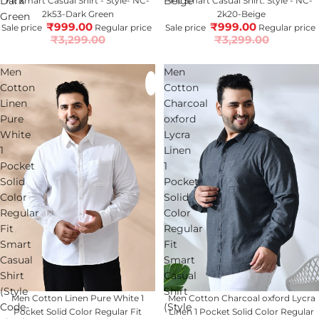
Dark
Beige
Fit Smart Casual Shirt - Style- NC-
Fit Smart Casual Shirt. Style - NC-
2k53-Dark Green
2k20-Beige
Green
₹999.00
₹999.00
Sale price
Regular price
Sale price
Regular price
₹3,299.00
₹3,299.00
Men
Men
Cotton
Cotton
Linen
Charcoal
Pure
oxford
White
Lycra
1
Linen
Pocket
1
Solid
Pocket
Color
Solid
Regular
Color
Fit
Regular
Smart
Fit
Casual
Smart
Shirt
Casual
(Style
Shirt
Sold out
Men Cotton Linen Pure White 1
70% OFF
Men Cotton Charcoal oxford Lycra
Code-
(Style
Pocket Solid Color Regular Fit
Linen 1 Pocket Solid Color Regular